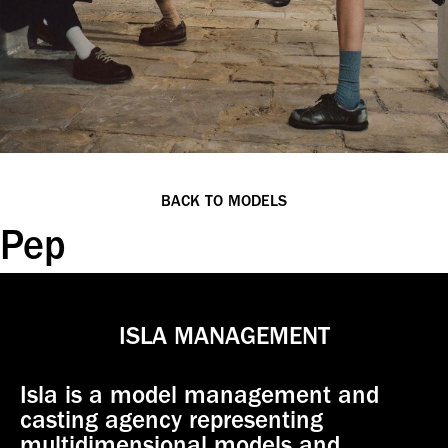
BACK TO MODELS
Pep
ISLA MANAGEMENT
Isla is a model management and
casting agency representing