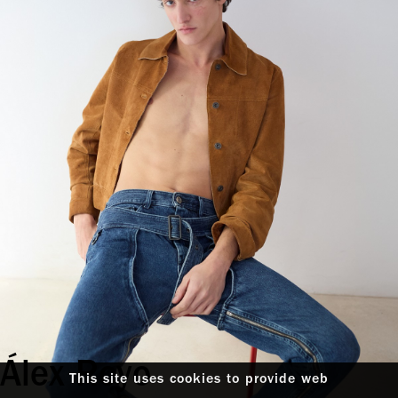
Álex Royo
This site uses cookies to provide web