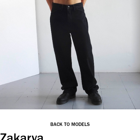
BACK TO MODELS