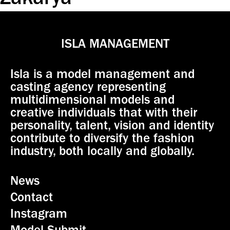
Zakarya
ISLA MANAGEMENT
Isla is a model management and
casting agency representing
multidimensional models and
creative individuals that with their
personality, talent, vision and identity
contribute to diversify the fashion
industry, both locally and globally.
News
Contact
Instagram