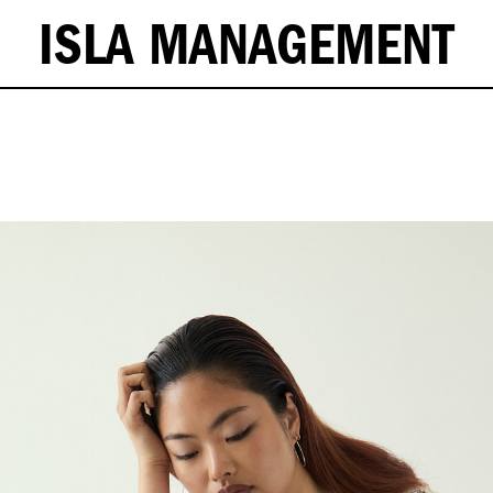
ISLA MANAGEMENT
ST - 63/25'' . HIPS - 91/36'' . SHOES - 37.5/6