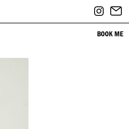
BOOK ME
½ . EYES - Brown . HAIR - Black .
Editorial
eCommerce
Beauty
Nudes