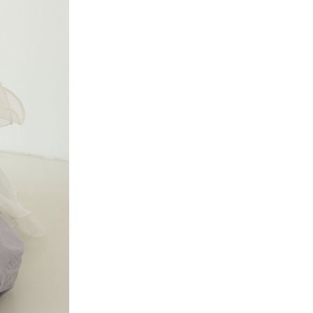
Date from
Date to